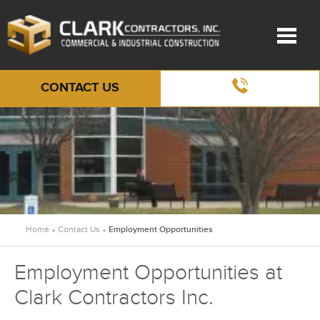
CONTACT US
Home
Contact Us
Employment Opportunities
»
»
Employment Opportunities at
Clark Contractors Inc.