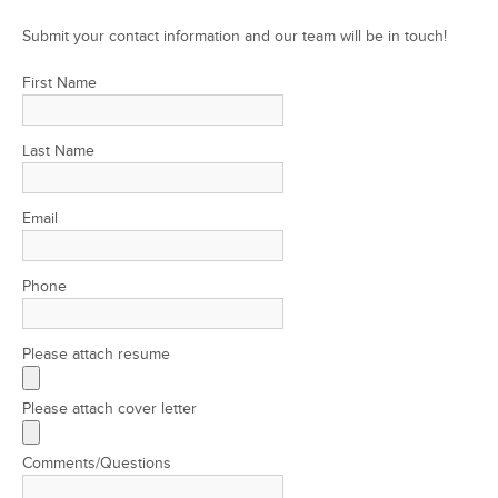
Submit your contact information and our team will be in touch!
First Name
Last Name
Email
Phone
Please attach resume
Please attach cover letter
Comments/Questions