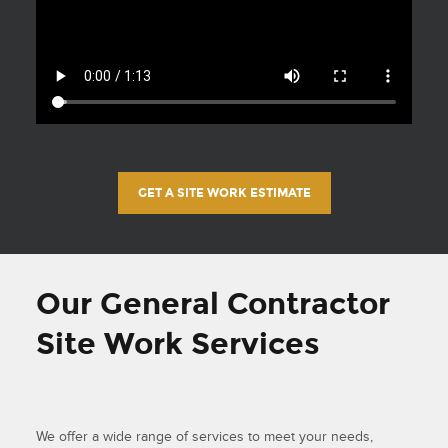
GET A SITE WORK ESTIMATE
Our General Contractor
Site Work Services
We offer a wide range of services to meet your needs,