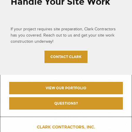
Handle Your Site Work
If your project requires site preparation, Clark Contractors
has you covered. Reach out to us and get your site work
construction underway!
CONTACT CLARK
VIEW OUR PORTFOLIO
QUESTIONS?
CLARK CONTRACTORS, INC.