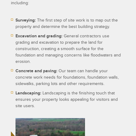
including:
Surveying:
The first step of site work is to map out the
property and determine the best building strategy.
Excavation and grading:
General contractors use
grading and excavation to prepare the land for
construction, creating a smooth surface for the
foundation and managing concerns like floodwaters and
erosion.
Concrete and paving:
Our team can handle your
concrete work needs for foundations, foundation walls,
sidewalks, parking lots and other requirements.
Landscaping:
Landscaping is the finishing touch that
ensures your property looks appealing for visitors and
site users.