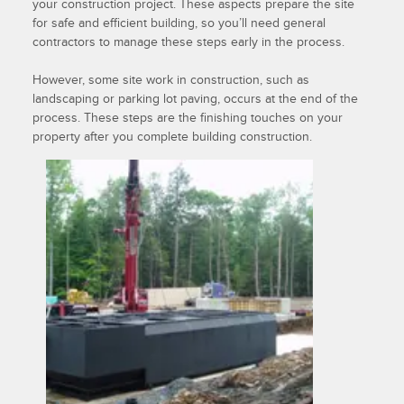
your construction project. These aspects prepare the site
for safe and efficient building, so you’ll need general
contractors to manage these steps early in the process.
However, some site work in construction, such as
landscaping or parking lot paving, occurs at the end of the
process. These steps are the finishing touches on your
property after you complete building construction.