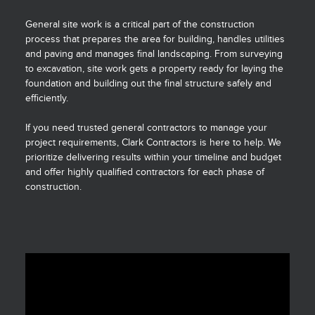
General site work is a critical part of the construction
process that prepares the area for building, handles utilities
and paving and manages final landscaping. From surveying
to excavation, site work gets a property ready for laying the
foundation and building out the final structure safely and
efficiently.
If you need trusted general contractors to manage your
project requirements, Clark Contractors is here to help. We
prioritize delivering results within your timeline and budget
and offer highly qualified contractors for each phase of
construction.