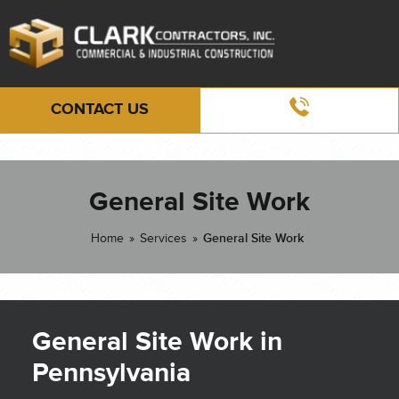
CONTACT US
General Site Work
Home
»
Services
»
General Site Work
General Site Work in
Pennsylvania