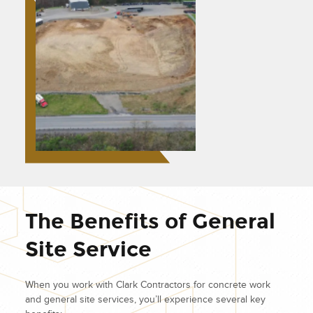
The Benefits of General
Site Service
When you work with Clark Contractors for concrete work
and general site services, you’ll experience several key