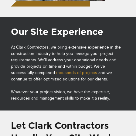
Our Site Experience
At Clark Contractors, we bring extensive experience in the
construction industry to help you manage your project
requirements. We’ll address your operational needs and
provide projects on time and within budget. We’ve
successfully completed
thousands of projects
and we
continue to offer optimized solutions for our clients.
Whatever your project vision, we have the expertise,
resources and management skills to make it a reality.
Let Clark Contractors