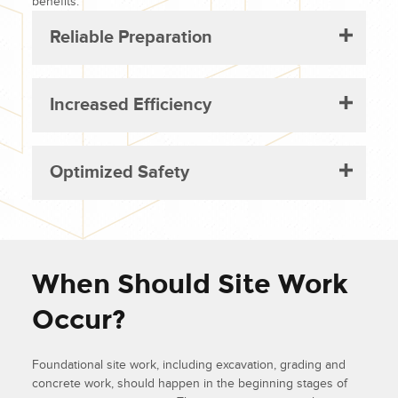
benefits:
Reliable Preparation
Increased Efficiency
Optimized Safety
When Should Site Work
Occur?
Foundational site work, including excavation, grading and
concrete work, should happen in the beginning stages of