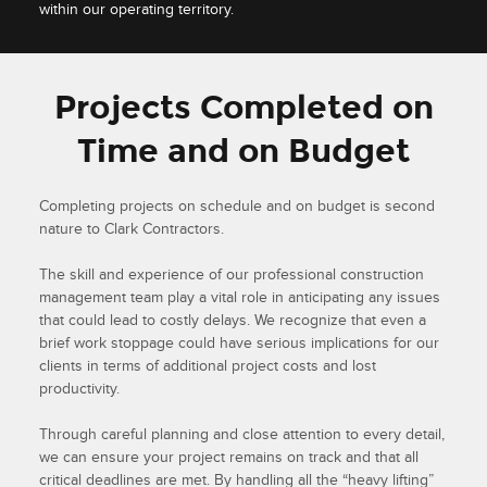
within our operating territory.
Projects Completed on
Time and on Budget
Completing projects on schedule and on budget is second
nature to Clark Contractors.
The skill and experience of our professional construction
management team play a vital role in anticipating any issues
that could lead to costly delays. We recognize that even a
brief work stoppage could have serious implications for our
clients in terms of additional project costs and lost
productivity.
Through careful planning and close attention to every detail,
we can ensure your project remains on track and that all
critical deadlines are met. By handling all the “heavy lifting”