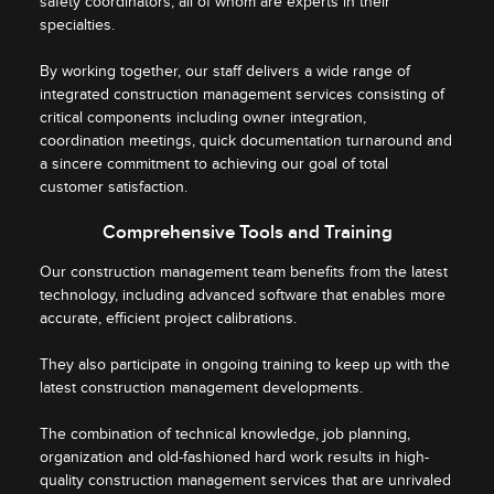
safety coordinators, all of whom are experts in their
specialties.
By working together, our staff delivers a wide range of
integrated construction management services consisting of
critical components including owner integration,
coordination meetings, quick documentation turnaround and
a sincere commitment to achieving our goal of total
customer satisfaction.
Comprehensive Tools and Training
Our construction management team benefits from the latest
technology, including advanced software that enables more
accurate, efficient project calibrations.
They also participate in ongoing training to keep up with the
latest construction management developments.
The combination of technical knowledge, job planning,
organization and old-fashioned hard work results in high-
quality construction management services that are unrivaled