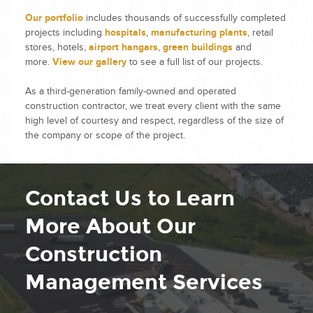
Our portfolio
includes thousands of successfully completed
projects including
hospitals
,
manufacturing plants
, retail
stores, hotels,
airport hangars
,
green buildings
and
more.
View our gallery
to see a full list of our projects.
As a third-generation family-owned and operated
construction contractor, we treat every client with the same
high level of courtesy and respect, regardless of the size of
the company or scope of the project.
Contact Us to Learn
More About Our
Construction
Management Services