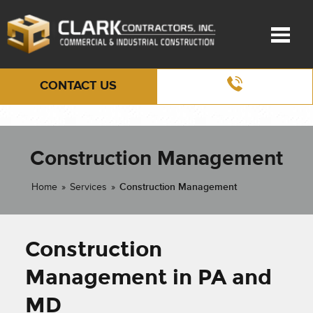
CONTACT US
Construction Management
Home
»
Services
»
Construction Management
Construction
Management in PA and
MD