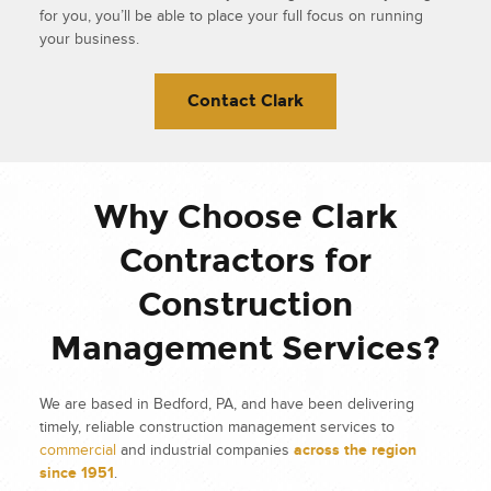
for you, you’ll be able to place your full focus on running
your business.
Contact Clark
Why Choose Clark
Contractors for
Construction
Management Services?
We are based in Bedford, PA, and have been delivering
timely, reliable construction management services to
commercial
and industrial companies
across the region
since 1951
.