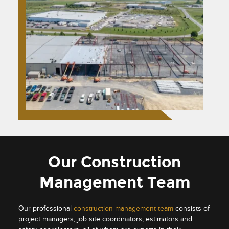
Our Construction
Management Team
Our professional
construction management team
consists of
project managers, job site coordinators, estimators and