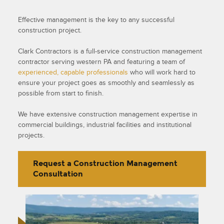
Effective management is the key to any successful
construction project.
Clark Contractors is a full-service construction management
contractor serving western PA and featuring a team of
experienced, capable professionals
who will work hard to
ensure your project goes as smoothly and seamlessly as
possible from start to finish.
We have extensive construction management expertise in
commercial buildings, industrial facilities and institutional
projects.
Request a Construction Management
Consultation