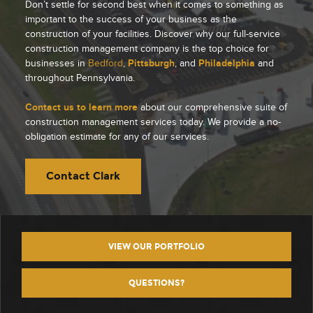
Don’t settle for second best when it comes to something as
important to the success of your business as the
construction of your facilities. Discover why our full-service
construction management company is the top choice for
businesses in
Bedford
,
Pittsburgh
, and
Philadelphia
and
throughout Pennsylvania.
Contact us to learn more
about our comprehensive suite of
construction management services today. We provide a no-
obligation estimate for any of our services.
Contact Clark
VIEW OUR PORTFOLIO
QUESTIONS?