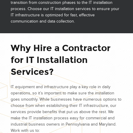
transition from construction phases to the IT installation
process. Choose our IT installation services to ensure your
IT infrastructure is optimized for fast, effective
communication and data collection.
Why Hire a Contractor
for IT Installation
Services?
IT equipment and infrastructure play a key role in daily
operations, so it’s important to make sure the installation
goes smoothly. While businesses have numerous options to
choose from when establishing their IT infrastructure, our
services provide benefits that put us above the rest. We
make the IT installation process easy for commercial and
industrial business owners in Pennsylvania and Maryland.
Work with us to: