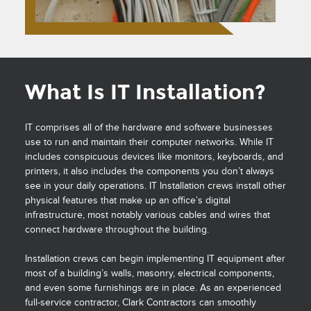
What Is IT Installation?
IT comprises all of the hardware and software businesses
use to run and maintain their computer networks. While IT
includes conspicuous devices like monitors, keyboards, and
printers, it also includes the components you don’t always
see in your daily operations. IT Installation crews install other
physical features that make up an office’s digital
infrastructure, most notably various cables and wires that
connect hardware throughout the building.
Installation crews can begin implementing IT equipment after
most of a building’s walls, masonry, electrical components,
and even some furnishings are in place. As an experienced
full-service contractor, Clark Contractors can smoothly