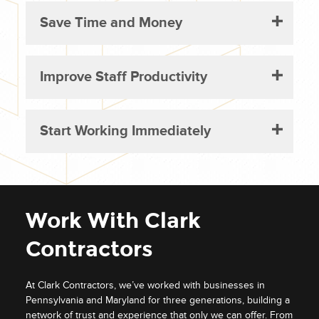
Save Time and Money
Improve Staff Productivity
Start Working Immediately
Work With Clark
Contractors
At Clark Contractors, we’ve worked with businesses in
Pennsylvania and Maryland for three generations, building a
network of trust and experience that only we can offer. From