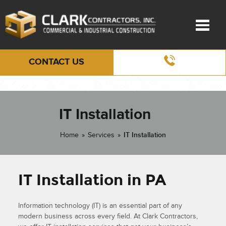
CONTACT US
IT Installation
Home
»
Services
»
IT Installation
IT Installation in PA
Information technology (IT) is an essential part of any
modern business across every field. At Clark Contractors,