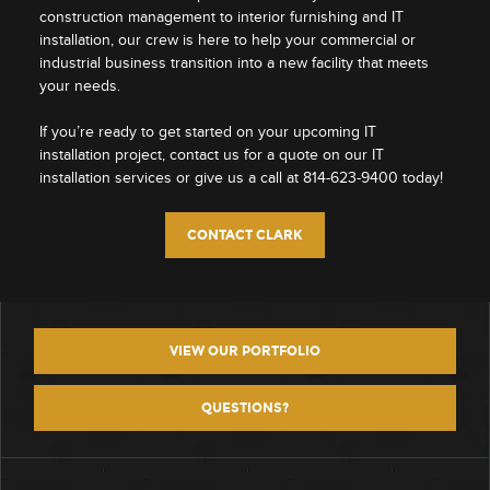
construction management to interior furnishing and IT
installation, our crew is here to help your commercial or
industrial business transition into a new facility that meets
your needs.
If you’re ready to get started on your upcoming IT
installation project, contact us for a quote on our IT
installation services or give us a call at 814-623-9400 today!
CONTACT CLARK
VIEW OUR PORTFOLIO
QUESTIONS?