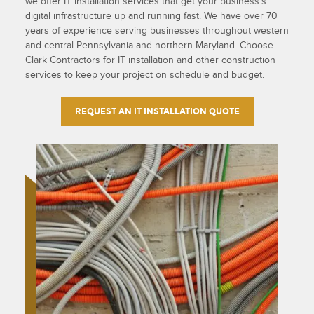
we offer IT installation services that get your business’s
digital infrastructure up and running fast. We have over 70
years of experience serving businesses throughout western
and central Pennsylvania and northern Maryland. Choose
Clark Contractors for IT installation and other construction
services to keep your project on schedule and budget.
REQUEST AN IT INSTALLATION QUOTE