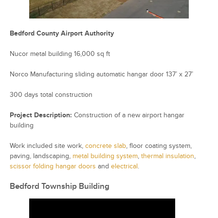
Bedford County Airport Authority
Nucor metal building 16,000 sq ft
Norco Manufacturing sliding automatic hangar door 137’ x 27’
300 days total construction
Project Description:
Construction of a new airport hangar
building
Work included site work,
concrete slab
, floor coating system,
paving, landscaping,
metal building system
,
thermal insulation
,
scissor folding hangar doors
and
electrical
.
Bedford Township Building