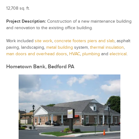
12,708 sq. ft.
Project Description:
Construction of a new maintenance building
and renovation to the existing office building.
Work included
site work
,
concrete footers piers and slab
, asphalt
paving, landscaping,
metal building
system,
thermal insulation
,
man doors and overhead doors
,
HVAC
,
plumbing
and
electrical
.
Hometown Bank, Bedford PA