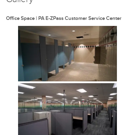
Office Space | PA E-ZPass Customer Service Center