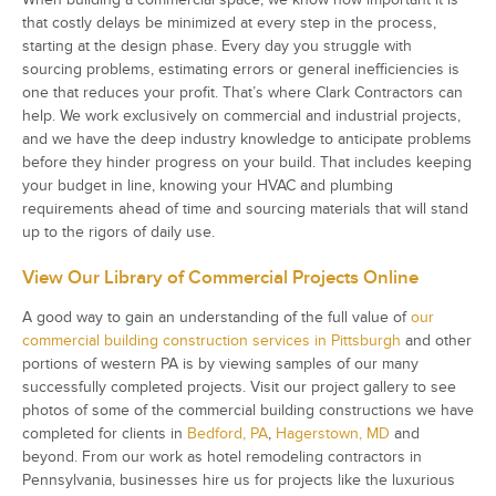
that costly delays be minimized at every step in the process,
starting at the design phase. Every day you struggle with
sourcing problems, estimating errors or general inefficiencies is
one that reduces your profit. That’s where Clark Contractors can
help. We work exclusively on commercial and industrial projects,
and we have the deep industry knowledge to anticipate problems
before they hinder progress on your build. That includes keeping
your budget in line, knowing your HVAC and plumbing
requirements ahead of time and sourcing materials that will stand
up to the rigors of daily use.
View Our Library of Commercial Projects Online
A good way to gain an understanding of the full value of
our
commercial building construction services in Pittsburgh
and other
portions of western PA is by viewing samples of our many
successfully completed projects. Visit our project gallery to see
photos of some of the commercial building constructions we have
completed for clients in
Bedford, PA
,
Hagerstown, MD
and
beyond. From our work as hotel remodeling contractors in
Pennsylvania, businesses hire us for projects like the luxurious