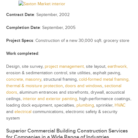
Contract Date
: September, 2002
Completion Date
: September, 2005
Project Specs
: Construction of a new 30,000 sqft. grocery store
Work completed
:
Design, s
ite survey,
project management,
s
ite layout,
earthwork,
e
rosion & sedimentation control, s
ite utilities, a
sphalt paving,
concrete,
masonry
,
structural framing,
cold-formed metal framing,
thermal & moisture protection
,
d
oors and windows
,
s
ectional
doors
, a
luminum entrances and storefronts, d
rywall, a
coustical
ceilings,
interior and exterior painting
, h
igh-performance coatings,
l
oading dock equipment, s
pecialties,
plumbing
, s
prinkler,
HVAC
and
electrical
communications, e
lectronic safety & security
system
Superior Commercial Building Construction Services
for Companies in a Wide Range of Industries