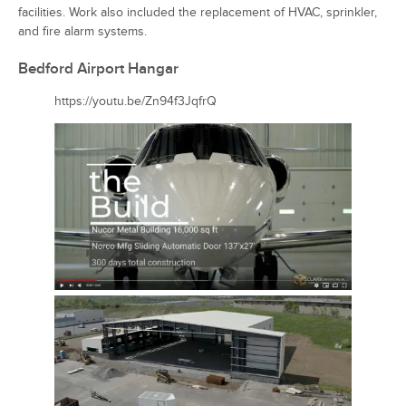
facilities. Work also included the replacement of HVAC, sprinkler,
and fire alarm systems.
Bedford Airport Hangar
https://youtu.be/Zn94f3JqfrQ