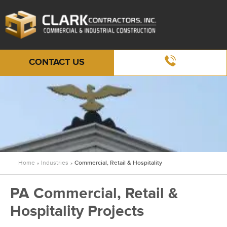
CONTACT US
Home
Industries
Commercial, Retail & Hospitality
»
»
PA Commercial, Retail &
Hospitality Projects