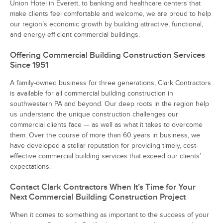
Union Hotel in Everett, to banking and healthcare centers that
make clients feel comfortable and welcome, we are proud to help
our region’s economic growth by building attractive, functional,
and energy-efficient commercial buildings.
Offering Commercial Building Construction Services
Since 1951
A family-owned business for three generations, Clark Contractors
is available for all commercial building construction in
southwestern PA and beyond. Our deep roots in the region help
us understand the unique construction challenges our
commercial clients face — as well as what it takes to overcome
them. Over the course of more than 60 years in business, we
have developed a stellar reputation for providing timely, cost-
effective commercial building services that exceed our clients’
expectations.
Contact Clark Contractors When It’s Time for Your
Next Commercial Building Construction Project
When it comes to something as important to the success of your