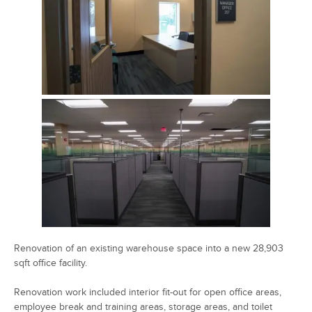
Renovation of an existing warehouse space into a new 28,903
sqft office facility.
Renovation work included interior fit-out for open office areas,
employee break and training areas, storage areas, and toilet