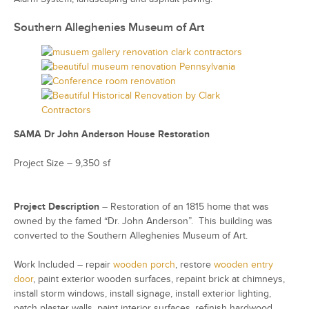
Southern Alleghenies Museum of Art
SAMA Dr John Anderson House Restoration
Project Size – 9,350 sf
Project Description
– Restoration of an 1815 home that was
owned by the famed “Dr. John Anderson”. This building was
converted to the Southern Alleghenies Museum of Art.
Work Included – repair
wooden porch
, restore
wooden entry
door
, paint exterior wooden surfaces, repaint brick at chimneys,
install storm windows, install signage, install exterior lighting,
patch plaster walls, paint interior surfaces, refinish hardwood