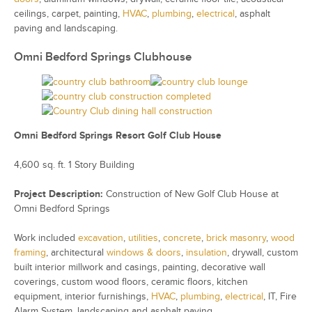
ceilings, carpet, painting,
HVAC
,
plumbing
,
electrical
, asphalt
paving and landscaping.
Omni Bedford Springs Clubhouse
Omni Bedford Springs Resort Golf Club House
4,600 sq. ft. 1 Story Building
Project Description:
Construction of New Golf Club House at
Omni Bedford Springs
Work included
excavation
,
utilities
,
concrete
,
brick masonry
,
wood
framing
, architectural
windows & doors
,
insulation
, drywall, custom
built interior millwork and casings, painting, decorative wall
coverings, custom wood floors, ceramic floors, kitchen
equipment, interior furnishings,
HVAC
,
plumbing
,
electrical
, IT, Fire
Alarm System, landscaping and asphalt paving.