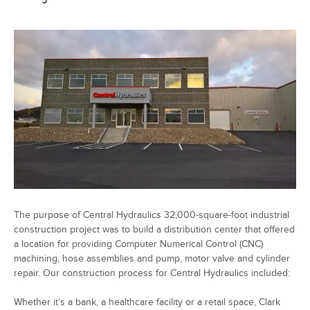
The purpose of Central Hydraulics 32,000-square-foot industrial
construction project was to build a distribution center that offered
a location for providing Computer Numerical Control (CNC)
machining, hose assemblies and pump, motor valve and cylinder
repair. Our construction process for Central Hydraulics included:
Whether it’s a bank, a healthcare facility or a retail space, Clark