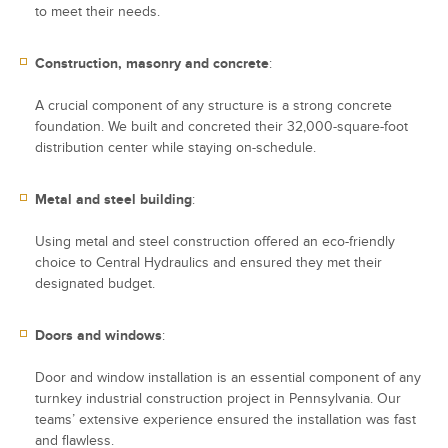
to meet their needs.
Construction, masonry and concrete
:
A crucial component of any structure is a strong concrete
foundation. We built and concreted their 32,000-square-foot
distribution center while staying on-schedule.
Metal and steel building
:
Using metal and steel construction offered an eco-friendly
choice to Central Hydraulics and ensured they met their
designated budget.
Doors and windows
:
Door and window installation is an essential component of any
turnkey industrial construction project in Pennsylvania. Our
teams’ extensive experience ensured the installation was fast
and flawless.