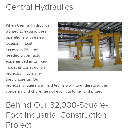
Central Hydraulics
When Central Hydraulics
wanted to expand their
operations with a new
location in East
Freedom, PA, they
needed a contractor
experienced in turnkey
industrial construction
projects. That is why
they chose us. Our
project managers and field teams work to understand the
concerns and challenges of each customer and project.
Behind Our 32,000-Square-
Foot Industrial Construction
Project