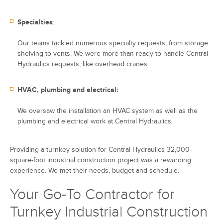
Specialties
:
Our teams tackled numerous specialty requests, from storage
shelving to vents. We were more than ready to handle Central
Hydraulics requests, like overhead cranes.
HVAC, plumbing and electrical:
We oversaw the installation an HVAC system as well as the
plumbing and electrical work at Central Hydraulics.
Providing a turnkey solution for Central Hydraulics 32,000-
square-foot industrial construction project was a rewarding
experience. We met their needs, budget and schedule.
Your Go-To Contractor for
Turnkey Industrial Construction