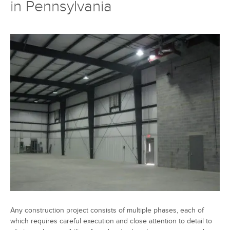
in Pennsylvania
Any construction project consists of multiple phases, each of
which requires careful execution and close attention to detail to