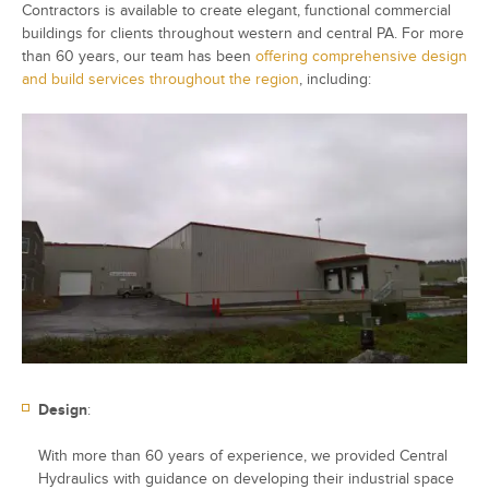
Contractors is available to create elegant, functional commercial
buildings for clients throughout western and central PA. For more
than 60 years, our team has been
offering comprehensive design
and build services throughout the region
, including:
Design
:
With more than 60 years of experience, we provided Central
Hydraulics with guidance on developing their industrial space