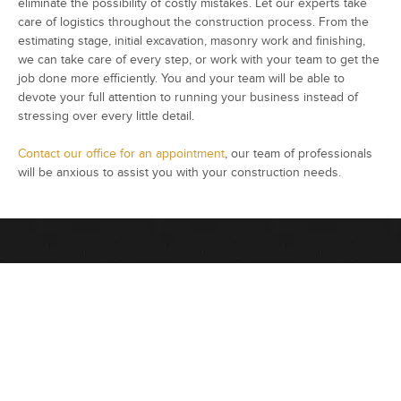
eliminate the possibility of costly mistakes. Let our experts take
care of logistics throughout the construction process. From the
estimating stage, initial excavation, masonry work and finishing,
we can take care of every step, or work with your team to get the
job done more efficiently. You and your team will be able to
devote your full attention to running your business instead of
stressing over every little detail.
Contact our office for an appointment
, our team of professionals
will be anxious to assist you with your construction needs.