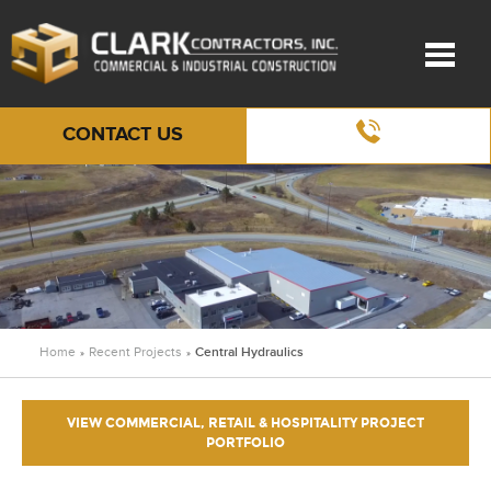
CONTACT US
Home
Recent Projects
Central Hydraulics
»
»
VIEW COMMERCIAL, RETAIL & HOSPITALITY PROJECT
PORTFOLIO