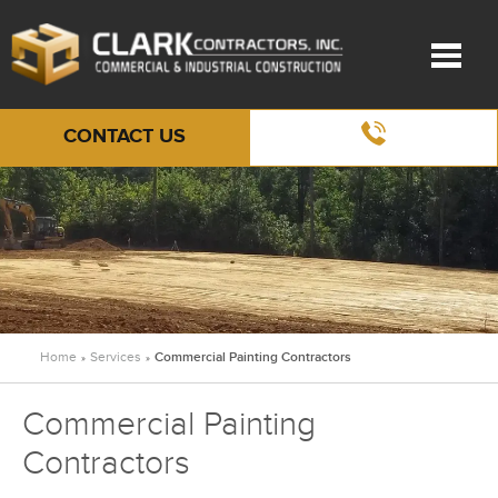
CONTACT US
Home
Services
Commercial Painting Contractors
»
»
Commercial Painting
Contractors