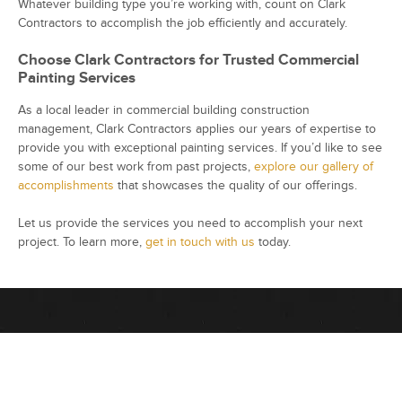
Whatever building type you’re working with, count on Clark
Contractors to accomplish the job efficiently and accurately.
Choose Clark Contractors for Trusted Commercial
Painting Services
As a local leader in commercial building construction
management, Clark Contractors applies our years of expertise to
provide you with exceptional painting services. If you’d like to see
some of our best work from past projects,
explore our gallery of
accomplishments
that showcases the quality of our offerings.
Let us provide the services you need to accomplish your next
project. To learn more,
get in touch with us
today.