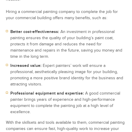
Hiring a commercial painting company to complete the job for
your commercial building offers many benefits, such as:
Better cost-effectiveness:
An investment in professional
painting ensures the quality of your building’s paint coat,
protects it from damage and reduces the need for
maintenance and repairs in the future, saving you money and
time in the long term.
Increased value:
Expert painters’ work will ensure a
professional, aesthetically pleasing image for your building,
promoting a more positive brand identity for the business and
attracting visitors.
Professional equipment and expertise:
A good commercial
painter brings years of experience and high-performance
equipment to complete the painting job at a high level of
excellence.
With the skillsets and tools available to them, commercial painting
companies can ensure fast, high-quality work to increase your