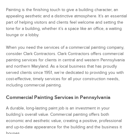
Painting is the finishing touch to give a building character, an
appealing aesthetic and a distinctive atmosphere. It’s an essential
part of helping visitors and clients feel welcome and setting the
tone for a building, whether it’s a space like an office, a waiting
lounge or a lobby.
When you need the services of a commercial painting company,
consider Clark Contractors. Clark Contractors offers commercial
painting services for clients in central and western Pennsylvania
and northern Maryland. As a local business that has proudly
served clients since 1951, we’re dedicated to providing you with
cost-effective, timely services for all your construction needs,
including commercial painting.
Commercial Painting Services in Pennsylvania
A durable, long-lasting paint job is an investment in your
building’s overall value. Commercial painting offers both
economic and aesthetic value, creating a positive, professional
and up-to-date appearance for the building and the business it
houses.