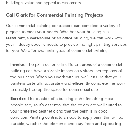
building’s value and appeal to customers.
Call Clark for Commercial Painting Projects
Our commercial painting contractors can complete a variety of
projects to meet your needs. Whether your building is a
restaurant, a warehouse or an office building, we can work with
your industry-specific needs to provide the right painting services
for you. We offer two main types of commercial painting:
Interior:
The paint scheme in different areas of a commercial
building can have a sizable impact on visitors’ perceptions of
the business. When you work with us, we’ll ensure that your
painters tastefully, accurately and efficiently complete the work
to quickly free up the space for commercial use.
Exterior:
The outside of a building is the first thing most
people see, so it’s essential that the colors are well suited to
your preferred aesthetic and that the paint is in good
condition. Painting contractors need to apply paint that will be
durable, weather the elements and stay fresh and appealing.