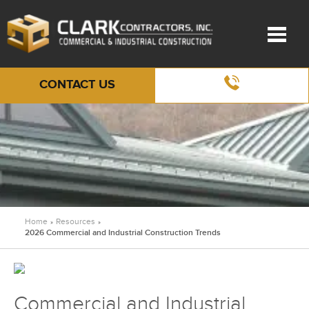
CONTACT US
Home
Resources
»
»
2026 Commercial and Industrial Construction Trends
Commercial and Industrial