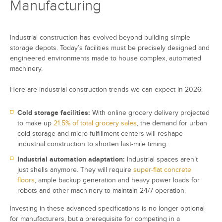
Manufacturing
Industrial construction has evolved beyond building simple
storage depots. Today’s facilities must be precisely designed and
engineered environments made to house complex, automated
machinery.
Here are industrial construction trends we can expect in 2026:
Cold storage facilities:
With online grocery delivery projected
to make up
21.5% of total grocery sales
, the demand for urban
cold storage and micro-fulfillment centers will reshape
industrial construction to shorten last-mile timing.
Industrial automation adaptation:
Industrial spaces aren’t
just shells anymore. They will require
super-flat concrete
floors
, ample backup generation and heavy power loads for
robots and other machinery to maintain 24/7 operation.
Investing in these advanced specifications is no longer optional
for manufacturers, but a prerequisite for competing in a