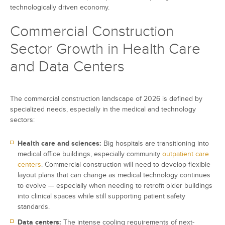
technologically driven economy.
Commercial Construction
Sector Growth in Health Care
and Data Centers
The commercial construction landscape of 2026 is defined by
specialized needs, especially in the medical and technology
sectors:
Health care and sciences:
Big hospitals are transitioning into
medical office buildings, especially community
outpatient care
centers
. Commercial construction will need to develop flexible
layout plans that can change as medical technology continues
to evolve — especially when needing to retrofit older buildings
into clinical spaces while still supporting patient safety
standards.
Data centers:
The intense cooling requirements of next-