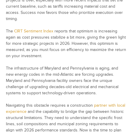
projects is over, especially with more recent impacts that set the
current baseline, such as tariffs increasing material cost and
access. Success now favors those who prioritize execution over
timing.
The
CIRT Sentiment Index
reports that optimism is increasing
again as cost pressures stabilize a bit more, giving the green light
for more strategic projects in 2026. However, this optimism is
measured, as you must focus on efficiency to maximize the return
on your investment.
The infrastructure of Maryland and Pennsylvania is aging, and
new energy codes in the mid-Atlantic are forcing upgrades.
Maryland and Pennsylvania facility owners face the unique
challenge of upgrading decades-old electrical and mechanical
systems to support technology-driven operations.
Navigating this obstacle requires a construction
partner with local
experience
and the capability to bridge the gap between historic
structural limitations. They need to understand the specific frost
lines, soil compositions and municipal zoning requirements to
align with 2026 performance standards. Now is the time to plan