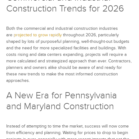
Construction Trends for 2026
Both the commercial and industrial construction industries
are
projected to grow rapidly
throughout 2026, particularly
shaped by lots of purposeful planning, well-thought-out budgets
and the need for more specialized facilities and buildings. With
costs rising and data centers expanding, projects will require a
more calculated and strategized approach than ever. Contractors,
planners and owners alike should be aware of and ready for
these new trends to make the most informed construction
approaches.
A New Era for Pennsylvania
and Maryland Construction
Instead of attempting to time the market, success will now come
from efficiency and planning. Waiting for prices to drop to begin