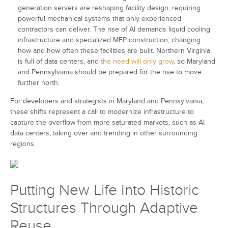
generation servers are reshaping facility design, requiring
powerful mechanical systems that only experienced
contractors can deliver. The rise of AI demands liquid cooling
infrastructure and specialized MEP construction, changing
how and how often these facilities are built. Northern Virginia
is full of data centers, and
the need will only grow
, so Maryland
and Pennsylvania should be prepared for the rise to move
further north.
For developers and strategists in Maryland and Pennsylvania,
these shifts represent a call to modernize infrastructure to
capture the overflow from more saturated markets, such as AI
data centers, taking over and trending in other surrounding
regions.
Putting New Life Into Historic
Structures Through Adaptive
Reuse