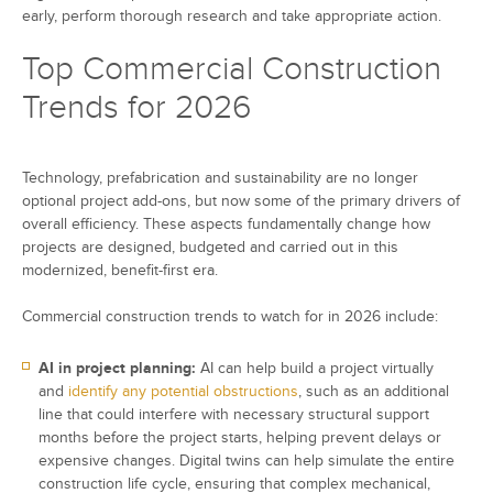
early, perform thorough research and take appropriate action.
Top Commercial Construction
Trends for 2026
Technology, prefabrication and sustainability are no longer
optional project add-ons, but now some of the primary drivers of
overall efficiency. These aspects fundamentally change how
projects are designed, budgeted and carried out in this
modernized, benefit-first era.
Commercial construction trends to watch for in 2026 include:
AI in project planning:
AI can help build a project virtually
and
identify any potential obstructions
, such as an additional
line that could interfere with necessary structural support
months before the project starts, helping prevent delays or
expensive changes. Digital twins can help simulate the entire
construction life cycle, ensuring that complex mechanical,