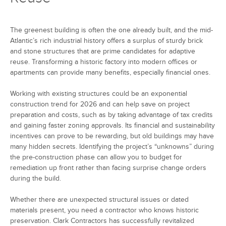
The greenest building is often the one already built, and the mid-
Atlantic’s rich industrial history offers a surplus of sturdy brick
and stone structures that are prime candidates for adaptive
reuse. Transforming a historic factory into modern offices or
apartments can provide many benefits, especially financial ones.
Working with existing structures could be an exponential
construction trend for 2026 and can help save on project
preparation and costs, such as by taking advantage of tax credits
and gaining faster zoning approvals. Its financial and sustainability
incentives can prove to be rewarding, but old buildings may have
many hidden secrets. Identifying the project’s “unknowns” during
the pre-construction phase can allow you to budget for
remediation up front rather than facing surprise change orders
during the build.
Whether there are unexpected structural issues or dated
materials present, you need a contractor who knows historic
preservation. Clark Contractors has successfully revitalized