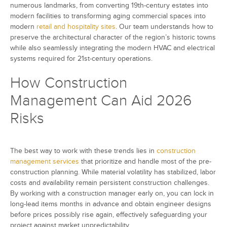
numerous landmarks, from converting 19th-century estates into
modern facilities to transforming aging commercial spaces into
modern
retail and hospitality sites
. Our team understands how to
preserve the architectural character of the region’s historic towns
while also seamlessly integrating the modern HVAC and electrical
systems required for 21st-century operations.
How Construction
Management Can Aid 2026
Risks
The best way to work with these trends lies in
construction
management services
that prioritize and handle most of the pre-
construction planning. While material volatility has stabilized, labor
costs and availability remain persistent construction challenges.
By working with a construction manager early on, you can lock in
long-lead items months in advance and obtain engineer designs
before prices possibly rise again, effectively safeguarding your
project against market unpredictability.