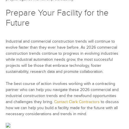
Prepare Your Facility for the
Future
Industrial and commercial construction trends will continue to
evolve faster than they ever have before. As 2026 commercial
construction trends continue to progress in evolving industries
while industrial automation needs grow, the most successful
projects will be those that embrace technology, foster
sustainability, research data and promote collaboration.
The best course of action involves working with a contracting
partner who can help you navigate these 2026 commercial and
industrial construction trends and the newfound opportunities
and challenges they bring.
Contact Clark Contractors
to discuss
how we can help you build a facility made for the future with all
necessary considerations and trends in mind.