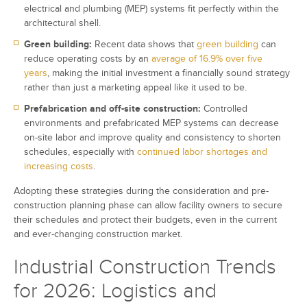
electrical and plumbing (MEP) systems fit perfectly within the
architectural shell.
Green building:
Recent data shows that
green building
can
reduce operating costs by an
average of 16.9% over five
years
, making the initial investment a financially sound strategy
rather than just a marketing appeal like it used to be.
Prefabrication and off-site construction:
Controlled
environments and prefabricated MEP systems can decrease
on-site labor and improve quality and consistency to shorten
schedules, especially with
continued labor shortages and
increasing costs
.
Adopting these strategies during the consideration and pre-
construction planning phase can allow facility owners to secure
their schedules and protect their budgets, even in the current
and ever-changing construction market.
Industrial Construction Trends
for 2026: Logistics and