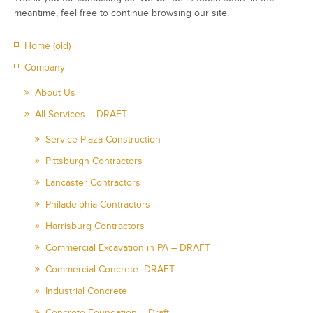
meantime, feel free to continue browsing our site.
Home (old)
Company
About Us
All Services – DRAFT
Service Plaza Construction
Pittsburgh Contractors
Lancaster Contractors
Philadelphia Contractors
Harrisburg Contractors
Commercial Excavation in PA – DRAFT
Commercial Concrete -DRAFT
Industrial Concrete
Concrete Foundation – Draft