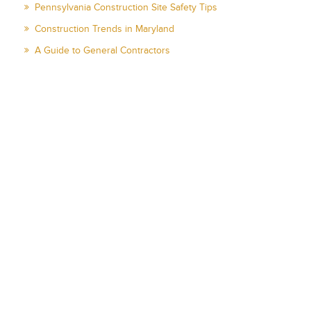
Pennsylvania Construction Site Safety Tips
Construction Trends in Maryland
A Guide to General Contractors