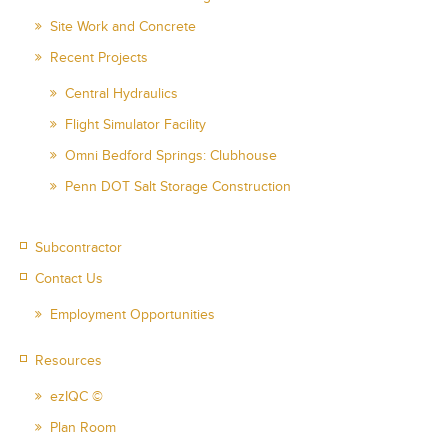
Site Work and Concrete
Recent Projects
Central Hydraulics
Flight Simulator Facility
Omni Bedford Springs: Clubhouse
Penn DOT Salt Storage Construction
Subcontractor
Contact Us
Employment Opportunities
Resources
ezIQC ©
Plan Room