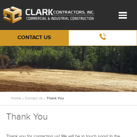
CONTACT US
Home
Contact Us
Thank You
»
»
Thank You
Thank you for contacting us! We will be in touch soon! In the