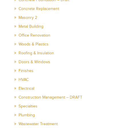
Concrete Replacement
Masonry 2
Metal Building
Office Renovation
Woods & Plastics
Roofing & Insulation
Doors & Windows
Finishes
HVAC
Electrical
Construction Management – DRAFT
Specialties
Plumbing
Wastewater Treatment