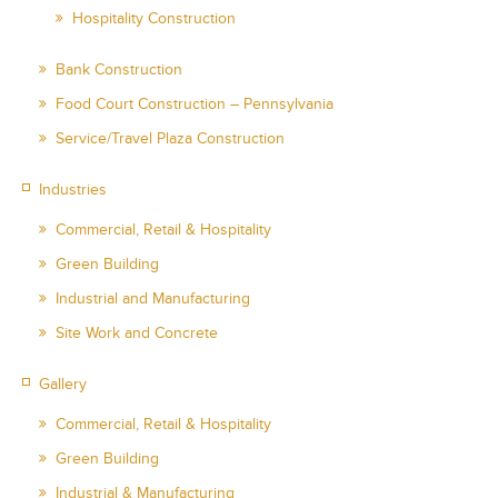
Hospitality Construction
Bank Construction
Food Court Construction – Pennsylvania
Service/Travel Plaza Construction
Industries
Commercial, Retail & Hospitality
Green Building
Industrial and Manufacturing
Site Work and Concrete
Gallery
Commercial, Retail & Hospitality
Green Building
Industrial & Manufacturing