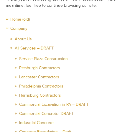
meantime, feel free to continue browsing our site.
Home (old)
Company
About Us
All Services – DRAFT
Service Plaza Construction
Pittsburgh Contractors
Lancaster Contractors
Philadelphia Contractors
Harrisburg Contractors
Commercial Excavation in PA – DRAFT
Commercial Concrete -DRAFT
Industrial Concrete
Concrete Foundation – Draft