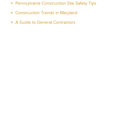
Pennsylvania Construction Site Safety Tips
Construction Trends in Maryland
A Guide to General Contractors