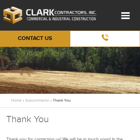
CONTACT US
Home
Subcontractor
Thank You
»
»
Thank You
Thank you for contacting us! We will be in touch soon! In the