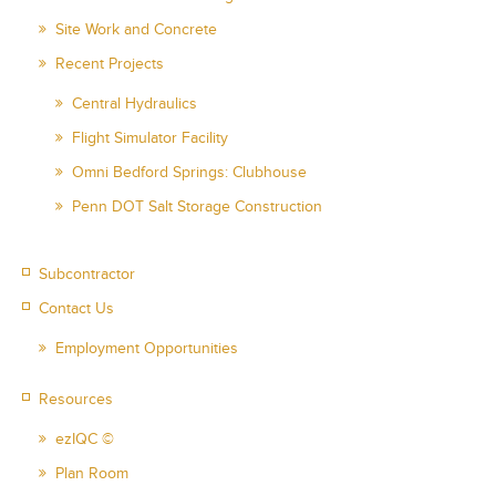
Site Work and Concrete
Recent Projects
Central Hydraulics
Flight Simulator Facility
Omni Bedford Springs: Clubhouse
Penn DOT Salt Storage Construction
Subcontractor
Contact Us
Employment Opportunities
Resources
ezIQC ©
Plan Room