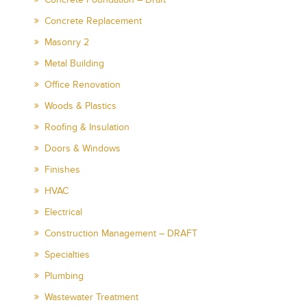
Concrete Replacement
Masonry 2
Metal Building
Office Renovation
Woods & Plastics
Roofing & Insulation
Doors & Windows
Finishes
HVAC
Electrical
Construction Management – DRAFT
Specialties
Plumbing
Wastewater Treatment