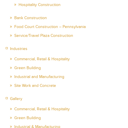
Hospitality Construction
Bank Construction
Food Court Construction – Pennsylvania
Service/Travel Plaza Construction
Industries
Commercial, Retail & Hospitality
Green Building
Industrial and Manufacturing
Site Work and Concrete
Gallery
Commercial, Retail & Hospitality
Green Building
Industrial & Manufacturing